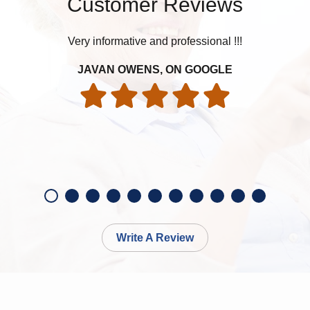
Customer Reviews
Very informative and professional !!!
JAVAN OWENS, ON GOOGLE
Write A Review