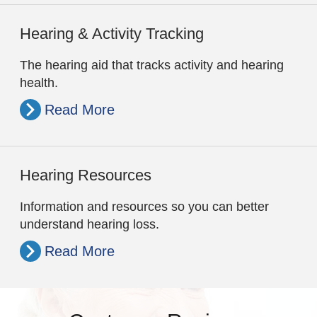
Hearing & Activity Tracking
The hearing aid that tracks activity and hearing
health.
Read More
Hearing Resources
Information and resources so you can better
understand hearing loss.
Read More