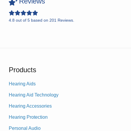
Reviews
4.8
out of
5
based on
201
Reviews.
Products
Hearing Aids
Hearing Aid Technology
Hearing Accessories
Hearing Protection
Personal Audio