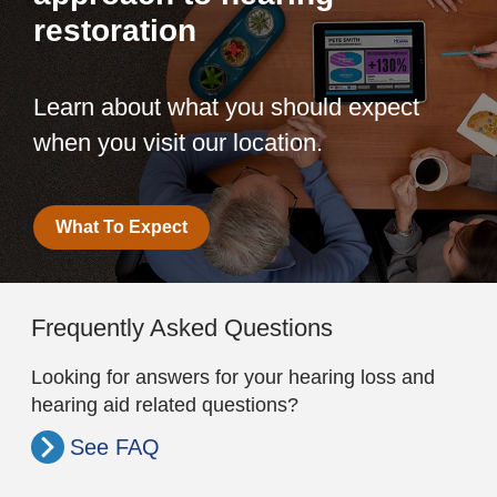
restoration
Learn about what you should expect
when you visit our location.
What To Expect
Frequently Asked Questions
Looking for answers for your hearing loss and
hearing aid related questions?
See FAQ