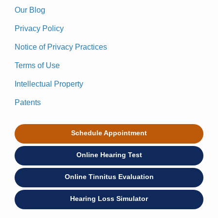
Our Blog
Privacy Policy
Notice of Privacy Practices
Terms of Use
Intellectual Property
Patents
Schedule Appointment
Online Hearing Test
Online Tinnitus Evaluation
Hearing Loss Simulator