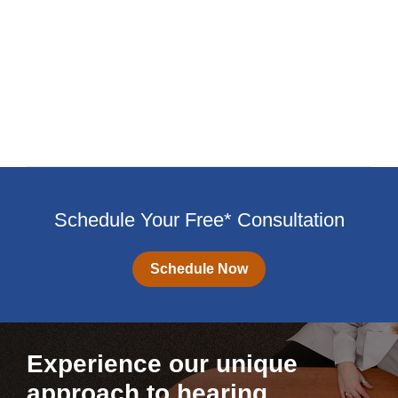
Schedule Your Free* Consultation
Schedule Now
Experience our unique
approach to hearing