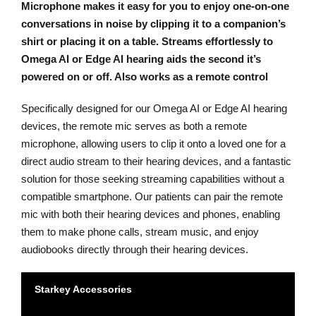
Microphone makes it easy for you to enjoy one-on-one
conversations in noise by clipping it to a companion’s
shirt or placing it on a table. Streams effortlessly to
Omega AI or Edge AI hearing aids the second it’s
powered on or off. Also works as a remote control
Specifically designed for our Omega AI or Edge AI hearing
devices, the remote mic serves as both a remote
microphone, allowing users to clip it onto a loved one for a
direct audio stream to their hearing devices, and a fantastic
solution for those seeking streaming capabilities without a
compatible smartphone. Our patients can pair the remote
mic with both their hearing devices and phones, enabling
them to make phone calls, stream music, and enjoy
audiobooks directly through their hearing devices.