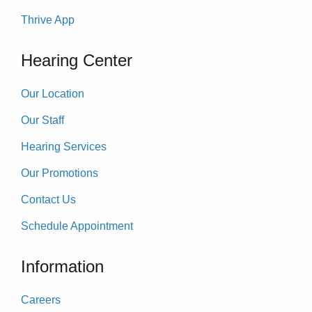
Thrive App
Hearing Center
Our Location
Our Staff
Hearing Services
Our Promotions
Contact Us
Schedule Appointment
Information
Careers