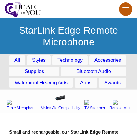
StarLink Edge Remote
Microphone
All
Styles
Technology
Accessories
Supplies
Bluetooth Audio
Waterproof Hearing Aids
Apps
Awards
Table Microphone
Vision Aid Compatibility
TV Streamer
Remote Microph
Small and rechargeable, our StarLink Edge Remote