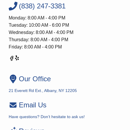
(838) 247-3381
Monday: 8:00 AM - 4:00 PM
Tuesday: 10:00 AM - 6:00 PM
Wednesday: 8:00 AM - 4:00 PM
Thursday: 8:00 AM - 4:00 PM
Friday: 8:00 AM - 4:00 PM
Our Office
21 Everett Rd Ext., Albany, NY 12205
Email Us
Have questions? Don’t hesitate to ask us!